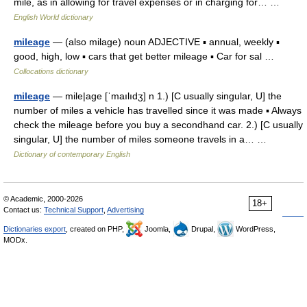
mile, as in allowing for travel expenses or in charging for… …
English World dictionary
mileage
— (also milage) noun ADJECTIVE ▪ annual, weekly ▪
good, high, low ▪ cars that get better mileage ▪ Car for sal …
Collocations dictionary
mileage
— mile|age [ˈmaılıdʒ] n 1.) [C usually singular, U] the
number of miles a vehicle has travelled since it was made ▪ Always
check the mileage before you buy a secondhand car. 2.) [C usually
singular, U] the number of miles someone travels in a… …
Dictionary of contemporary English
© Academic, 2000-2026
18+
Contact us:
Technical Support
,
Advertising
Dictionaries export
, created on PHP,
Joomla,
Drupal,
WordPress,
MODx.