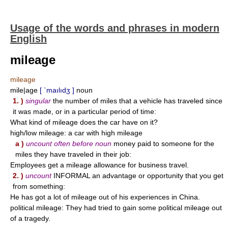
Usage of the words and phrases in modern
English
mileage
mileage
mile|age
[ `maılıdʒ ]
noun
1. )
singular
the number of miles that a vehicle has traveled since
it was made, or in a particular period of time:
What kind of mileage does the car have on it?
high/low mileage: a car with high mileage
a )
uncount often before noun
money paid to someone for the
miles they have traveled in their job:
Employees get a mileage allowance for business travel.
2. )
uncount
INFORMAL an advantage or opportunity that you get
from something:
He has got a lot of mileage out of his experiences in China.
political mileage: They had tried to gain some political mileage out
of a tragedy.