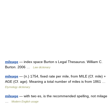
mileage
— index space Burton s Legal Thesaurus. William C.
Burton. 2006 …
Law dictionary
mileage
— (n.) 1754, fixed rate per mile, from MILE (Cf. mile) +
AGE (Cf. age). Meaning a total number of miles is from 1861 …
Etymology dictionary
mileage
— with two es, is the recommended spelling, not milage
…
Modern English usage