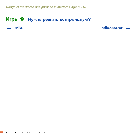
Usage of the words and phrases in modern English
.
2013
.
Игры ⚽
Нужно решить контрольную?
mile
mileometer