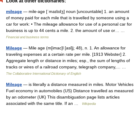
Look at other dictionaries:
mileage
— mile‧age [ˈmaɪlɪdʒ] noun [uncountable] 1. an amount
of money paid for each mile that is travelled by someone using a
car for work: • The mileage allowance for use of a personal car for
business is up to 44 cents a mile. 2. the amount of use or… …
Financial and business terms
Mileage
— Mile age (m[imac]l [asl]j; 48), n. 1. An allowance for
traveling expenses at a certain rate per mile. [1913 Webster] 2.
Aggregate length or distance in miles; esp., the sum of lengths of
tracks or wires of a railroad company, telegraph company,… …
The Collaborative International Dictionary of English
Mileage
— is literally a distance measured in miles. Motor Vehicles
Fuel economy in automobiles (US) Distance travelled as measured
by an odometer (UK) This disambiguation page lists articles
associated with the same title. If an …
Wikipedia