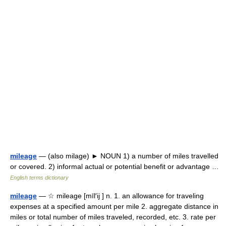
mileage
— (also milage) ► NOUN 1) a number of miles travelled
or covered. 2) informal actual or potential benefit or advantage …
English terms dictionary
mileage
— ☆ mileage [mīl′ij ] n. 1. an allowance for traveling
expenses at a specified amount per mile 2. aggregate distance in
miles or total number of miles traveled, recorded, etc. 3. rate per