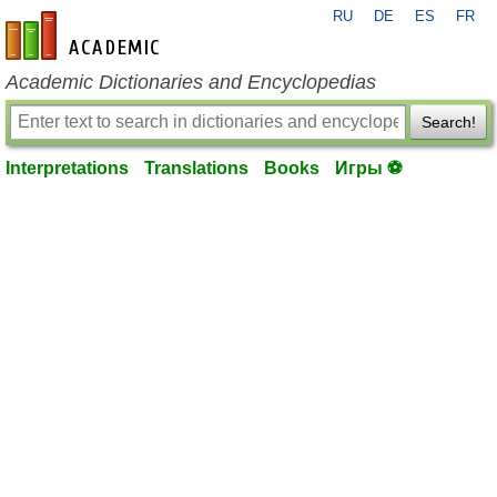
RU
DE
ES
FR
en-academic.com
Academic Dictionaries and Encyclopedias
Search!
Interpretations
Translations
Books
Игры ⚽